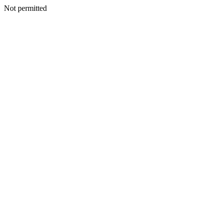
Not permitted