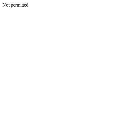
Not permitted