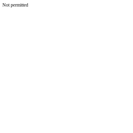
Not permitted