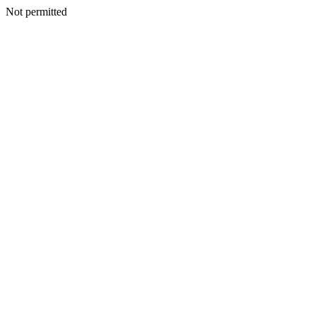
Not permitted