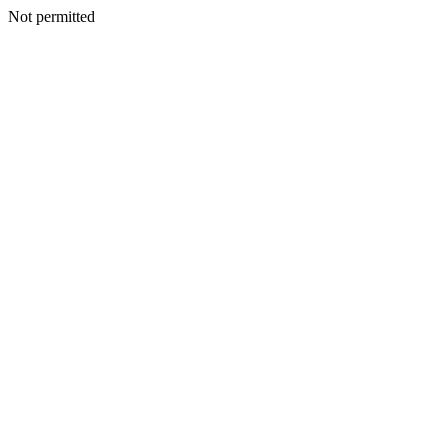
Not permitted