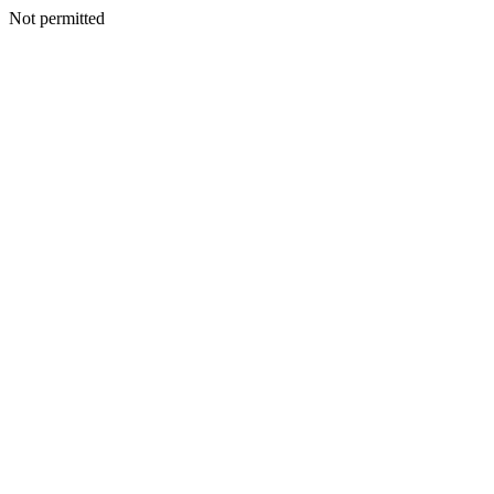
Not permitted