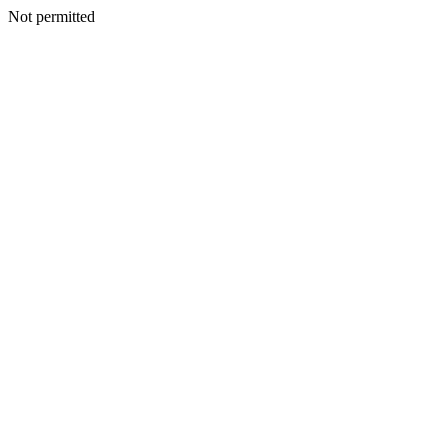
Not permitted