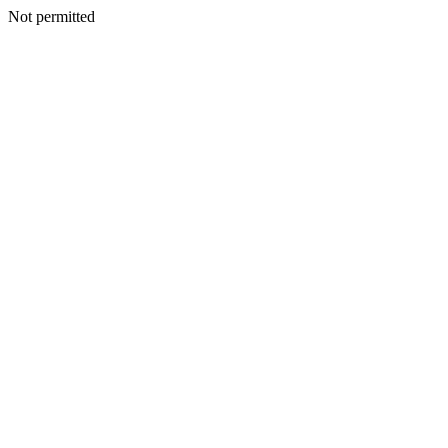
Not permitted