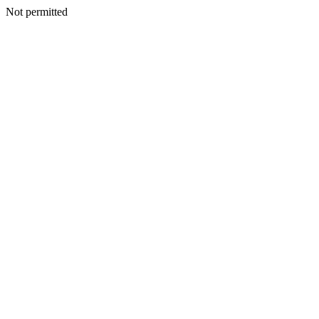
Not permitted