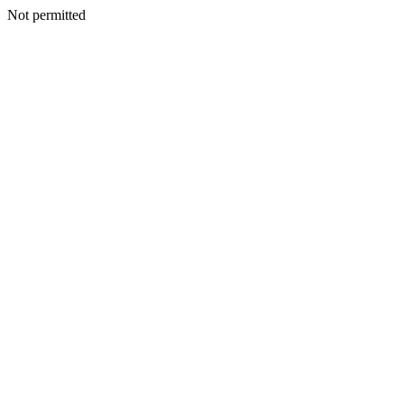
Not permitted