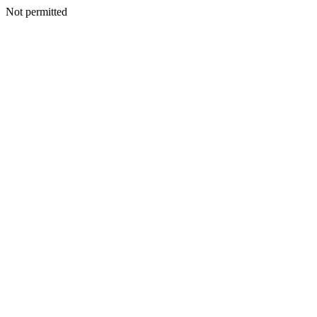
Not permitted