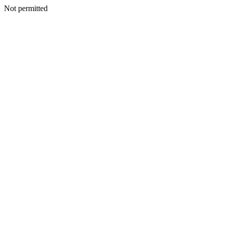
Not permitted