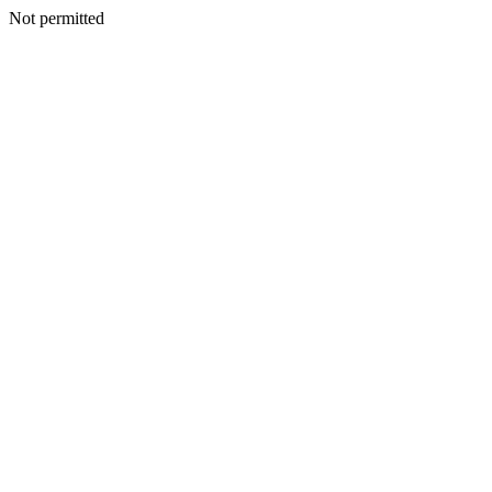
Not permitted