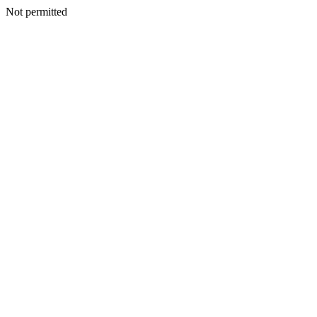
Not permitted