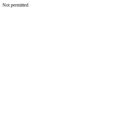
Not permitted