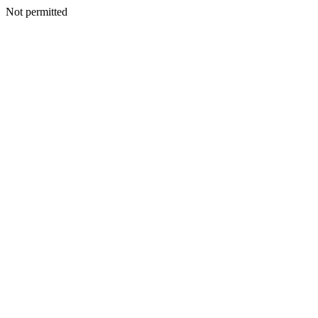
Not permitted