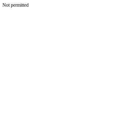
Not permitted