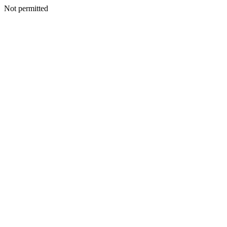
Not permitted