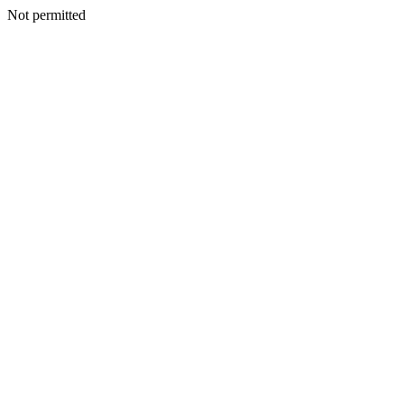
Not permitted