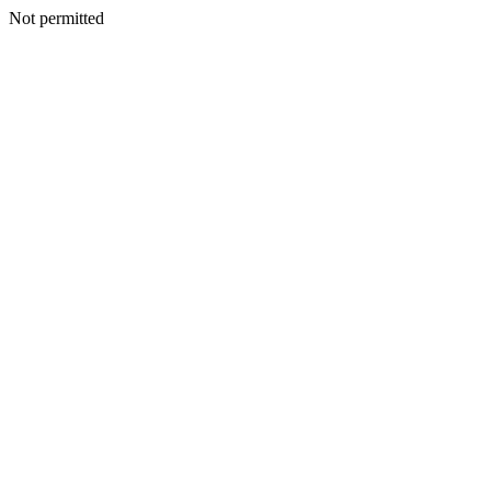
Not permitted