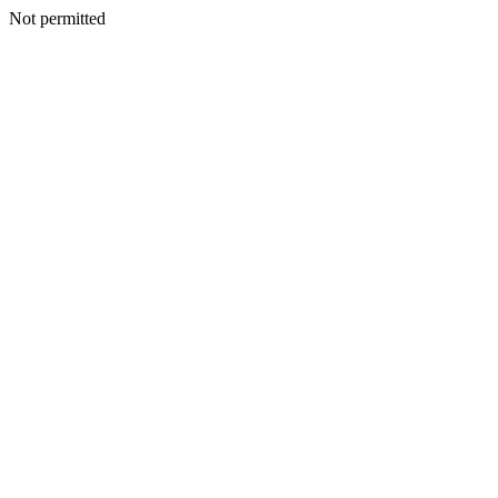
Not permitted