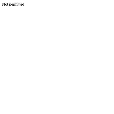
Not permitted