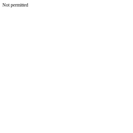
Not permitted