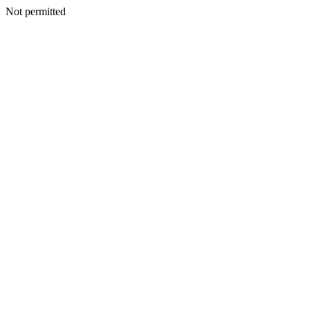
Not permitted