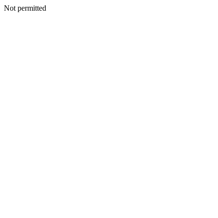
Not permitted