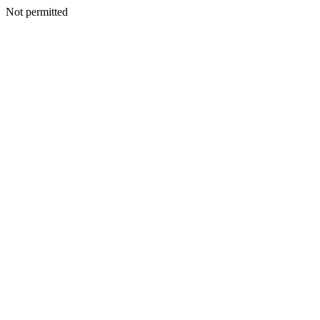
Not permitted