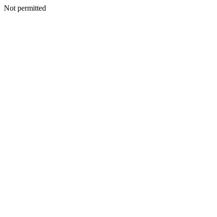
Not permitted