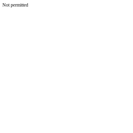
Not permitted