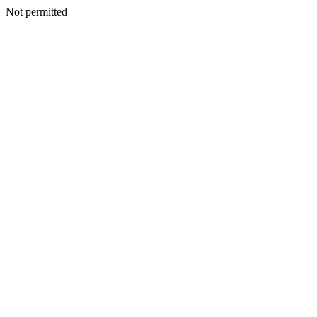
Not permitted