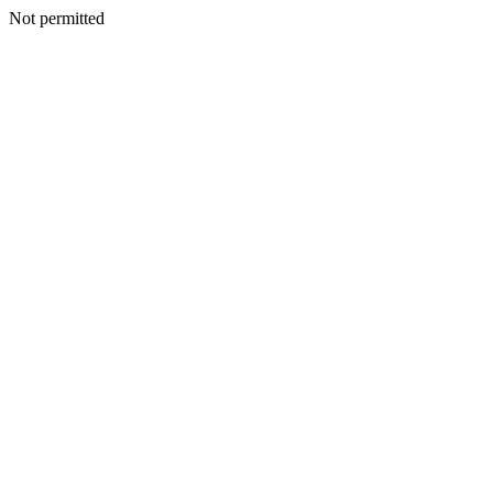
Not permitted