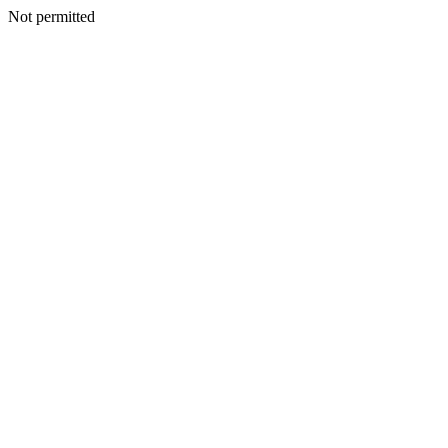
Not permitted