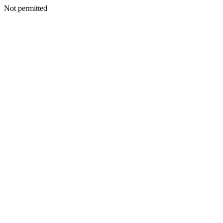
Not permitted