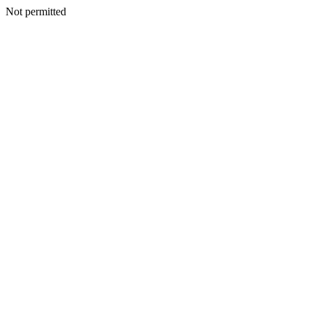
Not permitted