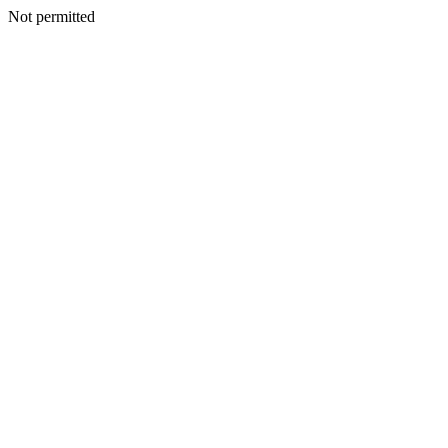
Not permitted