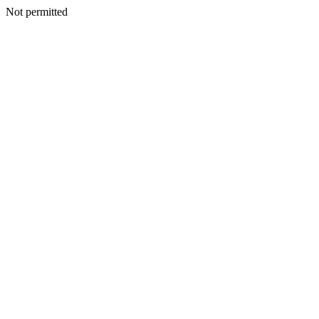
Not permitted