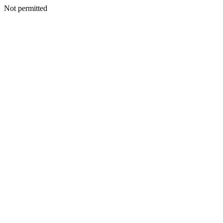
Not permitted