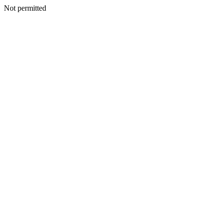
Not permitted