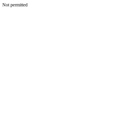
Not permitted