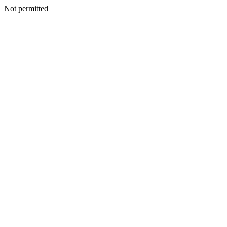
Not permitted