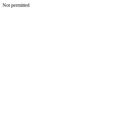
Not permitted