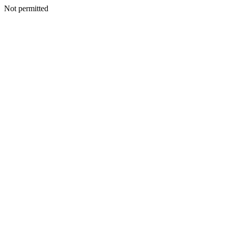
Not permitted