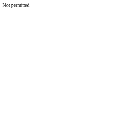
Not permitted