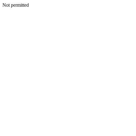
Not permitted