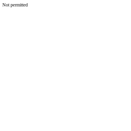
Not permitted