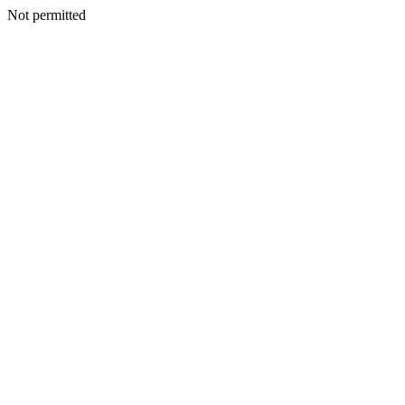
Not permitted