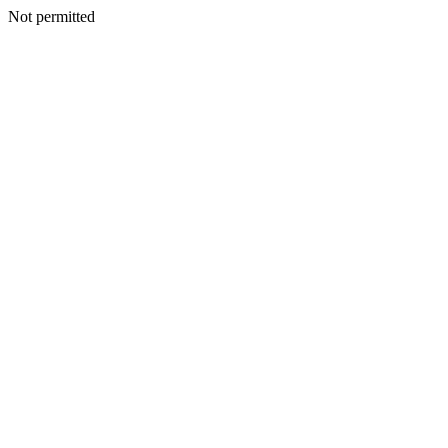
Not permitted