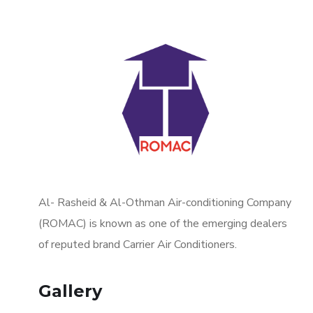
Al- Rasheid & Al-Othman Air-conditioning Company
(ROMAC) is known as one of the emerging dealers
of reputed brand Carrier Air Conditioners.
Gallery