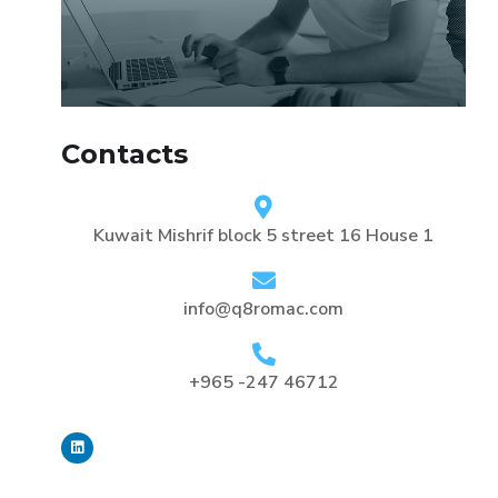
Contacts
Kuwait Mishrif block 5 street 16 House 1
info@q8romac.com
+965 -247 46712