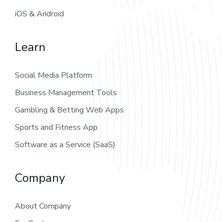
iOS & Android
Learn
Social Media Platform
Business Management Tools
Gambling & Betting Web Apps
Sports and Fitness App
Software as a Service (SaaS)
Company
About Company