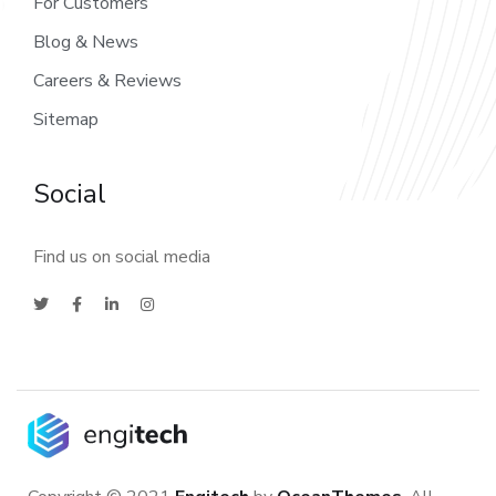
For Customers
Blog & News
Careers & Reviews
Sitemap
Social
Find us on social media