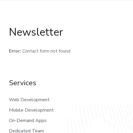
Newsletter
Error:
Contact form not found.
Services
Web Development
Mobile Development
On-Demand Apps
Dedicated Team